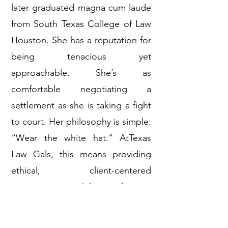
later graduated magna cum laude
from South Texas College of Law
Houston. She has a reputation for
being tenacious yet
approachable. She’s as
comfortable negotiating a
settlement as she is taking a fight
to court. Her philosophy is simple:
“Wear the white hat.” AtTexas
Law Gals, this means providing
ethical, client-centered
representation while standing up
fiercely for those who’ve been
harmed or wronged.