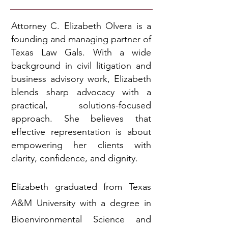
Attorney C. Elizabeth Olvera is a
founding and managing partner of
Texas Law Gals. With a wide
background in civil litigation and
business advisory work, Elizabeth
blends sharp advocacy with a
practical, solutions-focused
approach. She believes that
effective representation is about
empowering her clients with
clarity, confidence, and dignity.
Elizabeth graduated from Texas
A&M University with a degree in
Bioenvironmental Science and