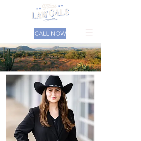
CALL NOW