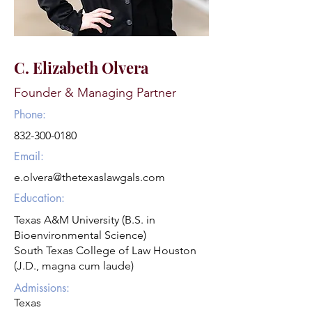
C. Elizabeth Olvera
Founder & Managing Partner
Phone:
832-300-0180
Email:
e.olvera@thetexaslawgals.com
Education:
Texas A&M University (B.S. in
Bioenvironmental Science)
South Texas College of Law Houston
(J.D., magna cum laude)
Admissions:
Texas