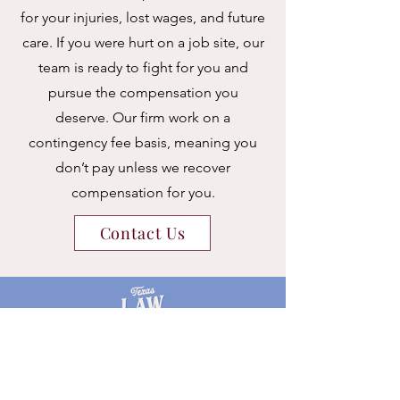
for your injuries, lost wages, and future
care. If you were hurt on a job site, our
team is ready to fight for you and
pursue the compensation you
deserve.
Our firm work on a
contingency fee basis, meaning you
don’t pay unless we recover
compensation for you.
Contact Us
627 W 19th Street,
Suite 203
Houston, Texas 77008
Tel:
TEX-LAW-GALS
or
832-300-0180