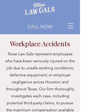
CALL NOW
Workplace Accidents
Texas Law Gals represent employees
who have been seriously injured on the
job due to unsafe working conditions,
defective equipment, or employer
negligence across Houston and
throughout Texas. Our firm thoroughly
investigates each case, including
potential third-party claims, to pursue
the maximum compensation available