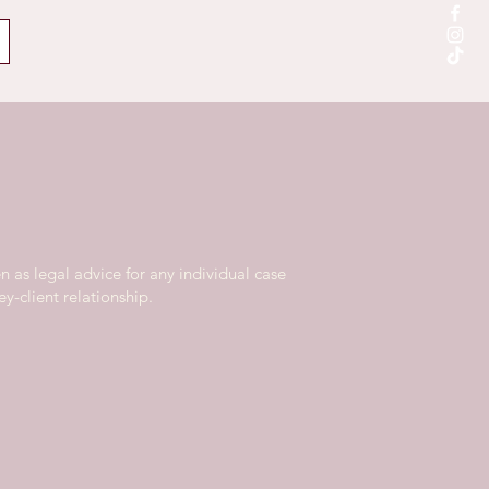
n as legal advice for any individual case
y-client relationship.