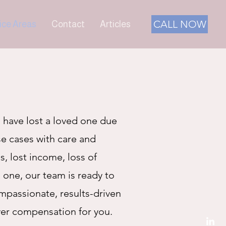
CALL NOW
ice Areas
Contact
Articles
 have lost a loved one due
se cases with care and
s, lost income, loss of
 one, our team is ready to
mpassionate, results-driven
ver compensation for you.