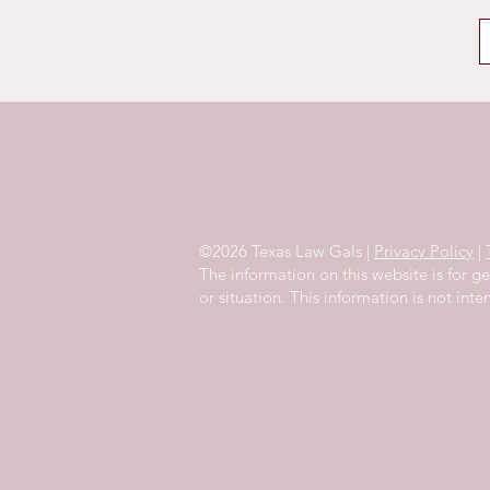
©2026 Texas Law Gals |
Privacy Policy
|
The information on this website is for g
or situation. This information is not int