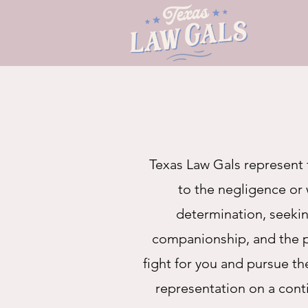
Texas Law Gals represent 
to the negligence or 
determination, seeking
companionship, and the pr
fight for you and pursue t
representation on a cont