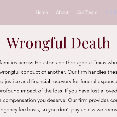
Home
About
Our Team
Pract
Wrongful Death
families across Houston and throughout Texas who
wrongful conduct of another. Our firm handles the
 justice and financial recovery for funeral expense
ofound impact of the loss. If you have lost a loved
he compensation you deserve. Our firm
provides co
ingency fee basis, so you don’t pay unless we reco