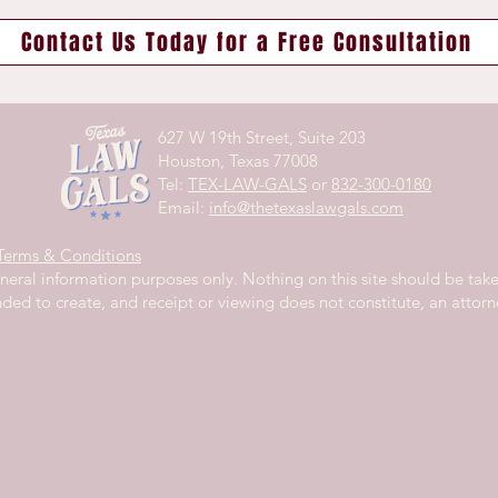
Contact Us Today for a Free Consultation
627 W 19th Street,
Suite 203
Houston, Texas 77008
Tel:
TEX-LAW-GALS
or
832-300-0180
Email:
info@thetexaslawgals.com
Terms & Conditions
eneral information purposes only. Nothing on this site should be take
ended to create, and receipt or viewing does not constitute, an attorne