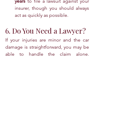
years
 to file a lawsuit against your 
insurer, though you should always 
act as quickly as possible.
6. Do You Need a Lawyer?
If your injuries are minor and the car 
damage is straightforward, you may be 
able to handle the claim alone. 
However, you should consult an 
attorney if:
The insurance company denies 
your claim or blames you for the 
crash.
You have serious, long-term 
injuries or high medical bills.
The accident involved a hit-and-run 
driver who was never found.