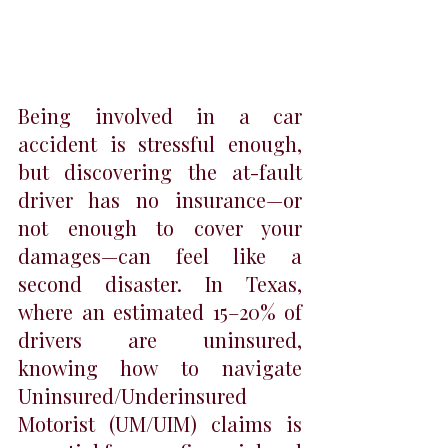
Being involved in a car 
accident is stressful enough, 
but discovering the at-fault 
driver has no insurance—or 
not enough to cover your 
damages—can feel like a 
second disaster. In Texas, 
where an estimated 15–20% of 
drivers are uninsured, 
knowing how to navigate 
Uninsured/Underinsured 
Motorist (UM/UIM) claims is 