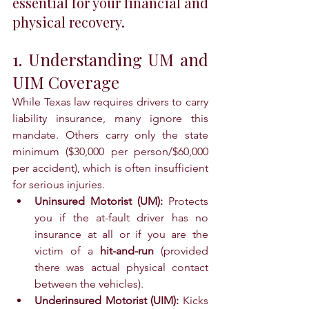
essential for your financial and 
physical recovery.
1. Understanding UM and 
UIM Coverage
While Texas law requires drivers to carry 
liability insurance, many ignore this 
mandate. Others carry only the state 
minimum ($30,000 per person/$60,000 
per accident), which is often insufficient 
for serious injuries.
Uninsured Motorist (UM):
 Protects 
you if the at-fault driver has no 
insurance at all or if you are the 
victim of a 
hit-and-run
 (provided 
there was actual physical contact 
between the vehicles).
Underinsured Motorist (UIM):
 Kicks 