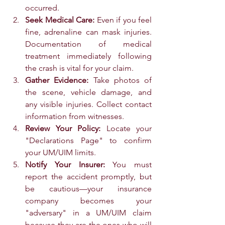
occurred.
Seek Medical Care:
 Even if you feel 
fine, adrenaline can mask injuries. 
Documentation of medical 
treatment immediately following 
the crash is vital for your claim.
Gather Evidence:
 Take photos of 
the scene, vehicle damage, and 
any visible injuries. Collect contact 
information from witnesses.
Review Your Policy:
 Locate your 
"Declarations Page" to confirm 
your UM/UIM limits.
Notify Your Insurer:
 You must 
report the accident promptly, but 
be cautious—your insurance 
company becomes your 
"adversary" in a UM/UIM claim 
because they are the ones who will 