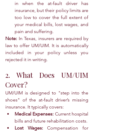
in when the at-fault driver has 
insurance, but their policy limits are 
too low to cover the full extent of 
your medical bills, lost wages, and 
pain and suffering.
Note:
 In Texas, insurers are required by 
law to offer UM/UIM. It is automatically 
included in your policy unless you 
rejected it in writing.
2. What Does UM/UIM 
Cover?
UM/UIM is designed to "step into the 
shoes" of the at-fault driver’s missing 
insurance. It typically covers:
Medical Expenses:
 Current hospital 
bills and future rehabilitation costs.
Lost Wages:
 Compensation for 