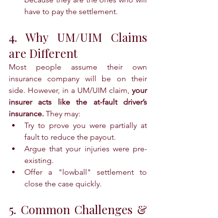
have to pay the settlement.
4. Why UM/UIM Claims 
are Different
Most people assume their own 
insurance company will be on their 
side. However, in a UM/UIM claim, 
your 
insurer acts like the at-fault driver’s 
insurance.
 They may:
Try to prove you were partially at 
fault to reduce the payout.
Argue that your injuries were pre-
existing.
Offer a "lowball" settlement to 
close the case quickly.
5. Common Challenges & 