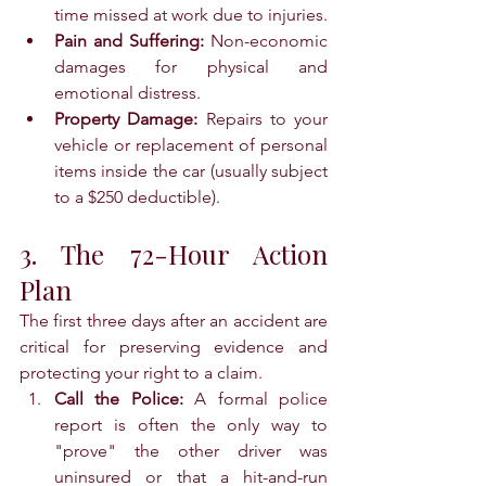
time missed at work due to injuries.
Pain and Suffering:
 Non-economic 
damages for physical and 
emotional distress.
Property Damage:
 Repairs to your 
vehicle or replacement of personal 
items inside the car (usually subject 
to a $250 deductible).
3. The 72-Hour Action 
Plan
The first three days after an accident are 
critical for preserving evidence and 
protecting your right to a claim.
Call the Police:
 A formal police 
report is often the only way to 
"prove" the other driver was 
uninsured or that a hit-and-run 