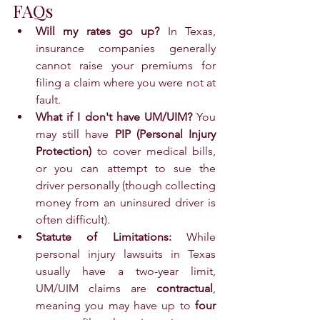
FAQs
Will my rates go up?
 In Texas, 
insurance companies generally 
cannot raise your premiums for 
filing a claim where you were not at 
fault.
What if I don't have UM/UIM?
 You 
may still have 
PIP (Personal Injury 
Protection)
 to cover medical bills, 
or you can attempt to sue the 
driver personally (though collecting 
money from an uninsured driver is 
often difficult).
Statute of Limitations:
 While 
personal injury lawsuits in Texas 
usually have a two-year limit, 
UM/UIM claims are 
contractual
, 
meaning you may have up to 
four 