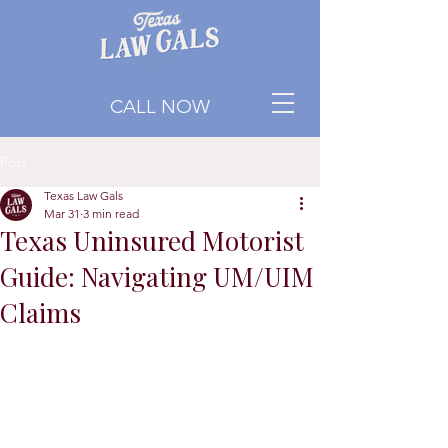
CALL NOW
Post
Texas Law Gals
Mar 31
3 min read
Texas Uninsured Motorist
Guide: Navigating UM/UIM
Claims