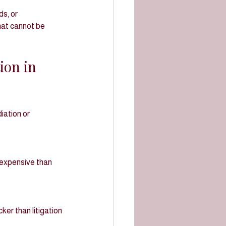
s, or 
hat cannot be 
ion in 
ation or 