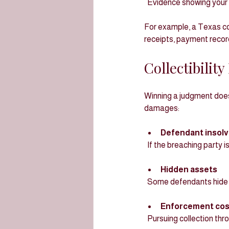
  Evidence showing your 
For example, a Texas co
receipts, payment recor
Collectibilit
Winning a judgment doe
damages:
Defendant insol
  If the breaching party
Hidden assets
  Some defendants hide
Enforcement cos
  Pursuing collection t