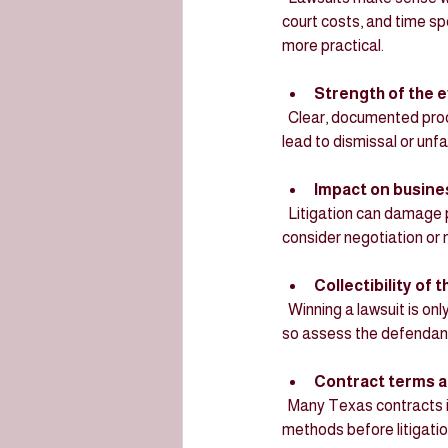
court costs, and time sp
more practical.
Strength of the 
  Clear, documented proof of breach and damages increases the chance of success. Weak evidence can 
lead to dismissal or unf
Impact on busine
  Litigation can damage partnerships or supplier relations. If maintaining the relationship is important, 
consider negotiation or m
Collectibility of
  Winning a lawsuit is only valuable if the opposing party can pay. Texas courts do not guarantee collection, 
so assess the defendant’
Contract terms a
  Many Texas contracts include arbitration or mediation clauses. Courts may require parties to use these 
methods before litigatio