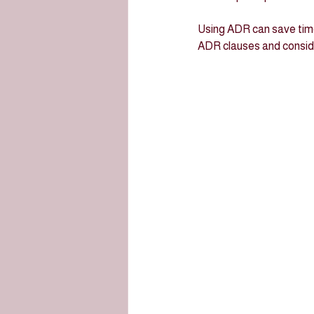
Using ADR can save time
ADR clauses and consider