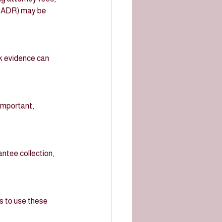
n (ADR) may be 