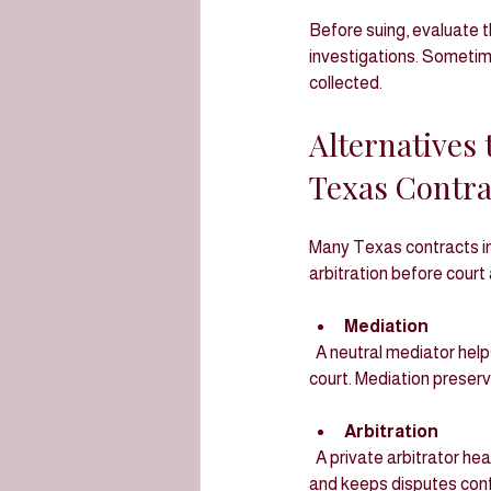
Before suing, evaluate th
investigations. Sometime
collected.
Alternatives 
Texas Contra
Many Texas contracts in
arbitration before court
Mediation
  A neutral mediator helps parties negotiate a settlement. It is faster, less formal, and less expensive than 
court. Mediation preser
Arbitration
  A private arbitrator hears evidence and issues a binding decision. Arbitration is usually quicker than litigation 
and keeps disputes confi