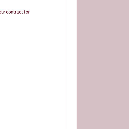
ur contract for 