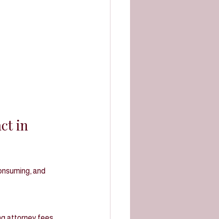
t in 
consuming, and 