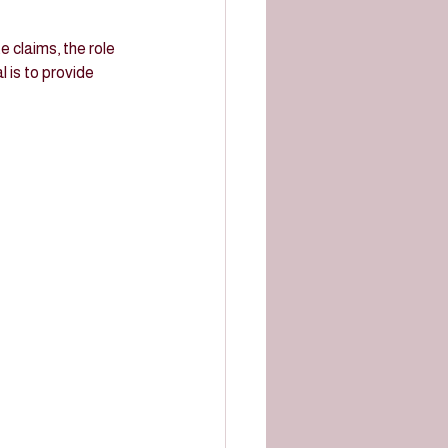
e claims, the role 
l is to provide 