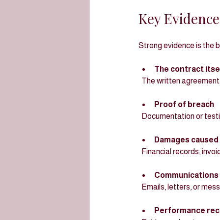
Key Evidence
Strong evidence is the 
The contract itse
  The written agreement 
Proof of breach
  Documentation or test
Damages caused 
  Financial records, inv
Communications 
  Emails, letters, or me
Performance rec