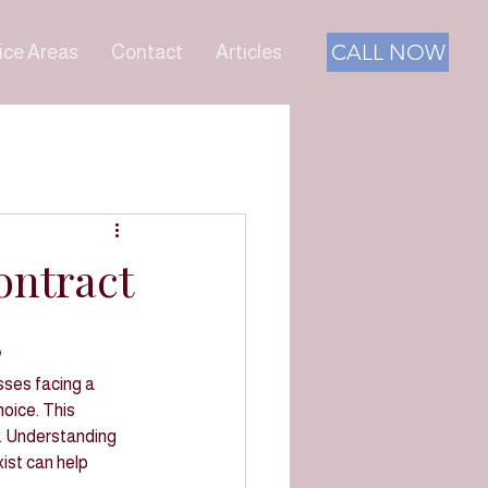
CALL NOW
ice Areas
Contact
Articles
ontract
s
ses facing a 
hoice. This 
s. Understanding 
ist can help 