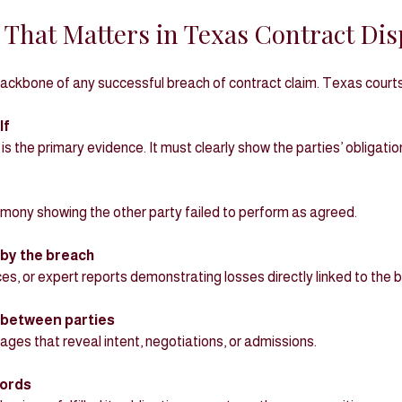
 That Matters in Texas Contract Dis
backbone of any successful breach of contract claim. Texas courts
lf
is the primary evidence. It must clearly show the parties’ obligati
imony showing the other party failed to perform as agreed.
by the breach
oices, or expert reports demonstrating losses directly linked to the 
between parties
ssages that reveal intent, negotiations, or admissions.
ords