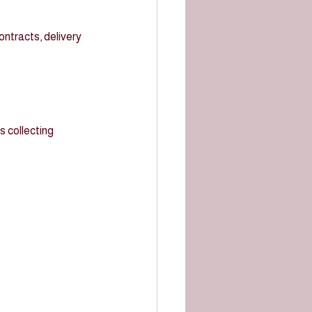
ntracts, delivery 
 collecting 