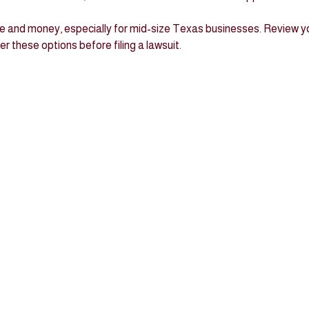
 and money, especially for mid-size Texas businesses. Review yo
 these options before filing a lawsuit.