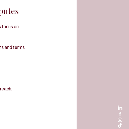
putes
 focus on:
ons and terms.
breach.