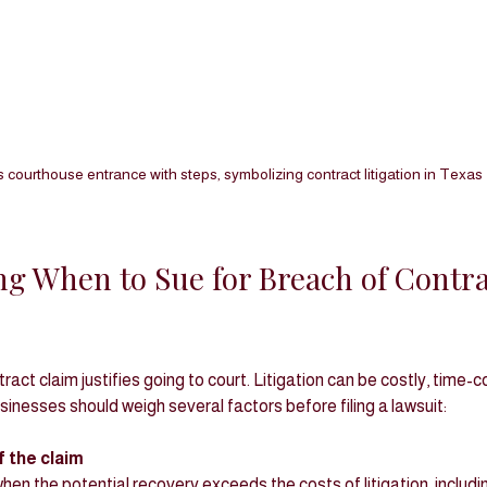
 courthouse entrance with steps, symbolizing contract litigation in Texas
g When to Sue for Breach of Contrac
act claim justifies going to court. Litigation can be costly, time-
inesses should weigh several factors before filing a lawsuit:
 the claim