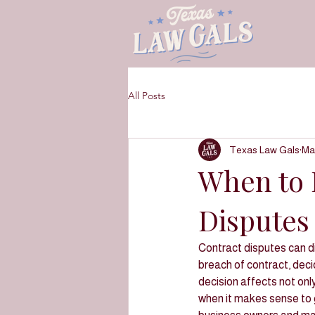
All Posts
Texas Law Gals
Ma
When to L
Disputes 
Contract disputes can d
breach of contract, decidi
decision affects not onl
when it makes sense to g