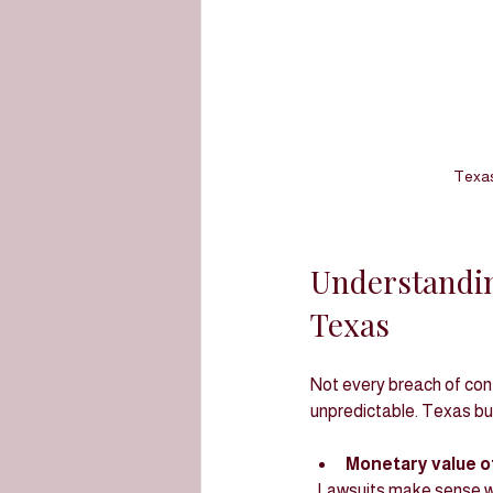
Texas
Understandin
Texas
Not every breach of contr
unpredictable. Texas bus
Monetary value of
  Lawsuits make sense when the potential recovery exceeds the costs of litigation, including attorney fees, 