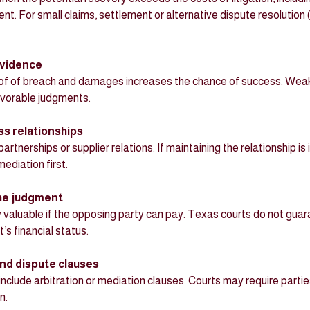
ent. For small claims, settlement or alternative dispute resolutio
evidence
avorable judgments.
ss relationships
ediation first.
 the judgment
s financial status.
nd dispute clauses
n.