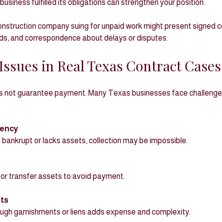
business fulfilled its obligations can strengthen your position.
nstruction company suing for unpaid work might present signed co
ds, and correspondence about delays or disputes.
y Issues in Real Texas Contract Cases
s not guarantee payment. Many Texas businesses face challenges
vency
 is bankrupt or lacks assets, collection may be impossible.
 or transfer assets to avoid payment.
ts
hrough garnishments or liens adds expense and complexity.