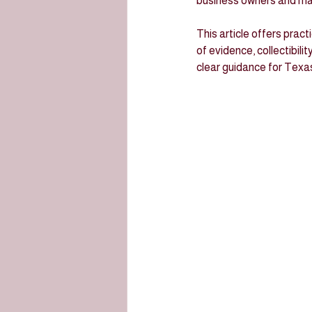
business owners and man
This article offers pract
of evidence, collectibili
clear guidance for Texa