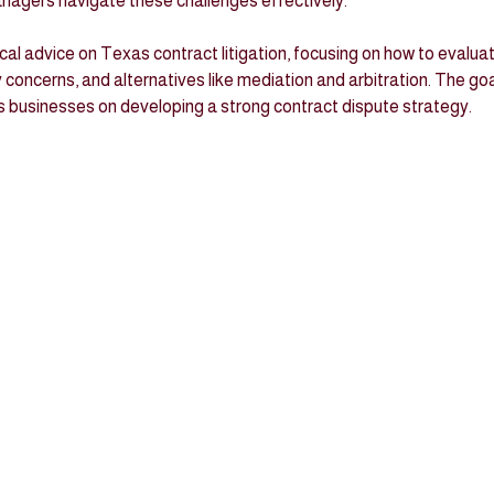
agers navigate these challenges effectively.
ical advice on Texas contract litigation, focusing on how to evaluat
ty concerns, and alternatives like mediation and arbitration. The goa
s businesses on developing a strong contract dispute strategy.