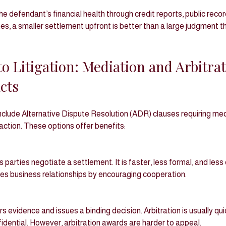
e defendant’s financial health through credit reports, public record
s, a smaller settlement upfront is better than a large judgment t
to Litigation: Mediation and Arbitrat
cts
clude Alternative Dispute Resolution (ADR) clauses requiring medi
 action. These options offer benefits:
ves business relationships by encouraging cooperation.
dential. However, arbitration awards are harder to appeal.