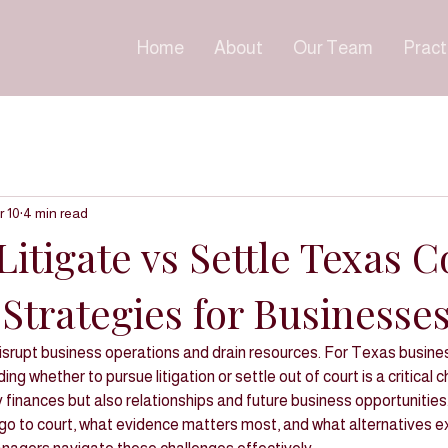
Home
About
Our Team
Pract
r 10
4 min read
itigate vs Settle Texas C
Strategies for Businesse
isrupt business operations and drain resources. For Texas busines
ng whether to pursue litigation or settle out of court is a critical c
y finances but also relationships and future business opportunitie
o to court, what evidence matters most, and what alternatives ex